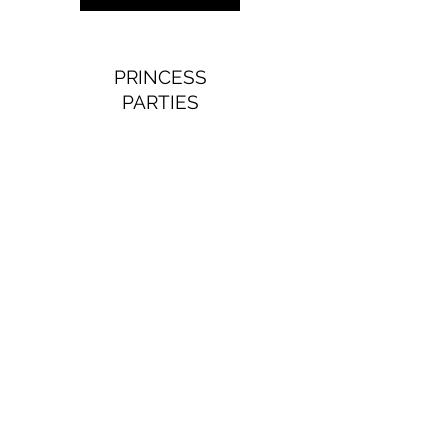
PRINCESS
PARTIES
Wish upon a princess party