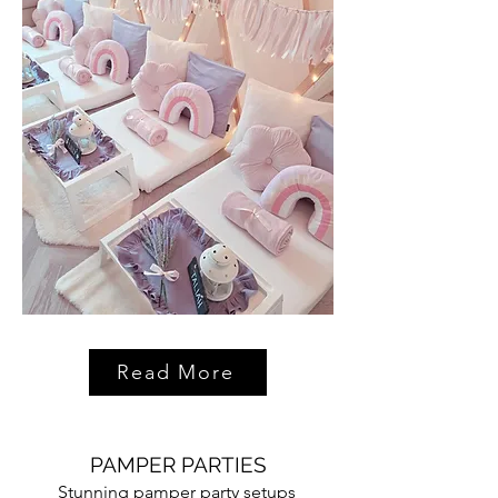
Read More
PAMPER PARTIES
Stunning pamper party setups