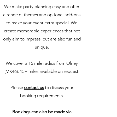
We make party planning easy and offer
a range of themes and optional add-ons
to make your event extra special. We
create memorable experiences that not
only aim to impress, but are also fun and
unique.
We cover a 15 mile radius from Olney
(MK46). 15+ miles available on request.
Please
contact us
to discuss your
booking requirements.
Bookings can also be made via