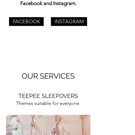
Facebook and Instagram.
FACEBOOK
INSTAGRAM
OUR SERVICES
TEEPEE SLEEPOVERS
Themes suitable for everyone