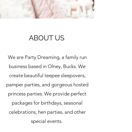
ABOUT US
We are Party Dreaming, a family run
business based in Olney, Bucks. We
create beautiful teepee sleepovers,
pamper parties, and gorgeous hosted
princess parties. We provide perfect
packages for birthdays, seasonal
celebrations, hen parties, and other
special events.