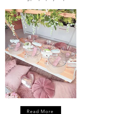
Read More