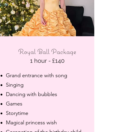
Royal Ball Package
1 hour - £140
Grand entrance with song
Singing
Dancing with bubbles
Games
Storytime
Magical princess wish