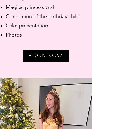
Magical princess wish
Coronation of the birthday child
Cake presentation
Photos
BOOK NOW