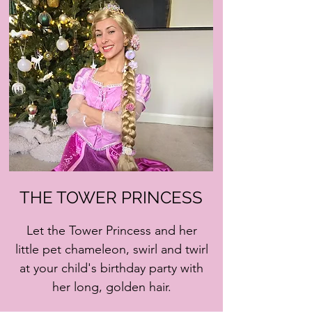
THE TOWER PRINCESS
Let the Tower Princess and her
little pet chameleon, swirl and twirl
at your child's birthday party with
her long, golden hair.