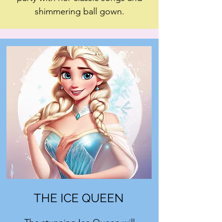
shimmering ball gown.
THE ICE QUEEN