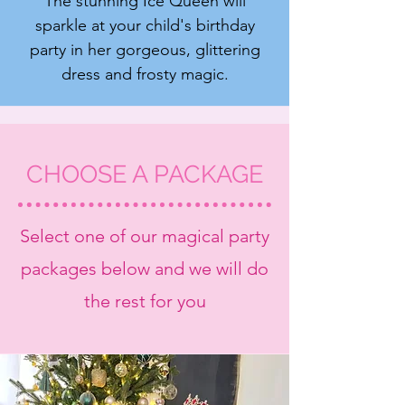
The stunning Ice Queen will
sparkle at your child's birthday
party in her gorgeous, glittering
dress and frosty magic.
CHOOSE A PACKAGE
Select one of our magical party
packages below and we will do
the rest for you