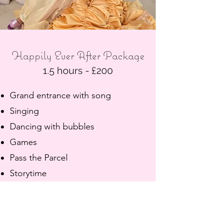
Happily Ever After Package
1.5 hours - £200
Grand entrance with song
Singing
Dancing with bubbles
Games
Pass the Parcel
Storytime
Glitter tattoos (during food break)
Princess finishing school