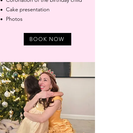
Coronation of the birthday child
Cake presentation
Photos
BOOK NOW