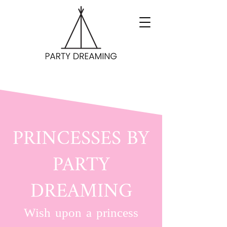
PRINCESSES BY
PARTY
DREAMING
Wish upon a princess