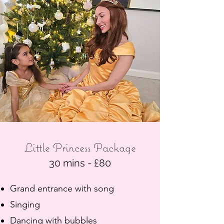
Little Princess Package
30 mins - £80
Grand entrance with song
Singing
Dancing with bubbles