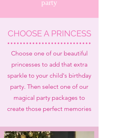
party
CHOOSE A PRINCESS
Choose one of our beautiful
princesses to add that extra
sparkle to your child's birthday
party. Then select one of our
magical party packages to
create those perfect memories