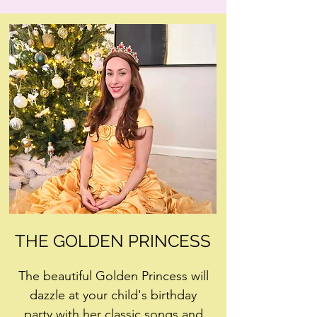
THE GOLDEN PRINCESS
The beautiful Golden Princess will
dazzle at your child's birthday
party with her classic songs and